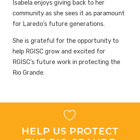
Isabela enjoys giving back to her
community as she sees it as paramount
for Laredo’s future generations.
She is grateful for the opportunity to
help RGISC grow and excited for
RGISC’s future work in protecting the
Rio Grande.
HELP US PROTECT