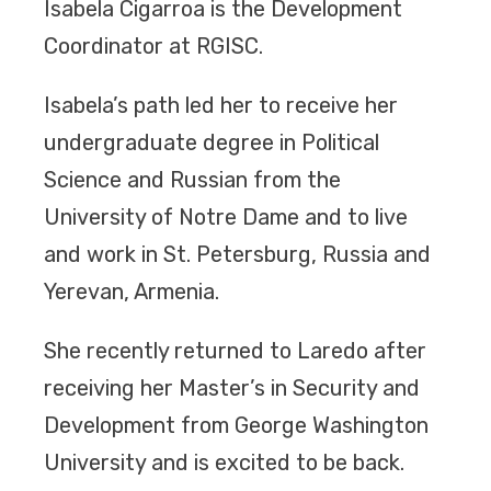
Isabela Cigarroa is the Development
Coordinator at RGISC.
Isabela’s path led her to receive her
undergraduate degree in Political
Science and Russian from the
University of Notre Dame and to live
and work in St. Petersburg, Russia and
Yerevan, Armenia.
She recently returned to Laredo after
receiving her Master’s in Security and
Development from George Washington
University and is excited to be back.