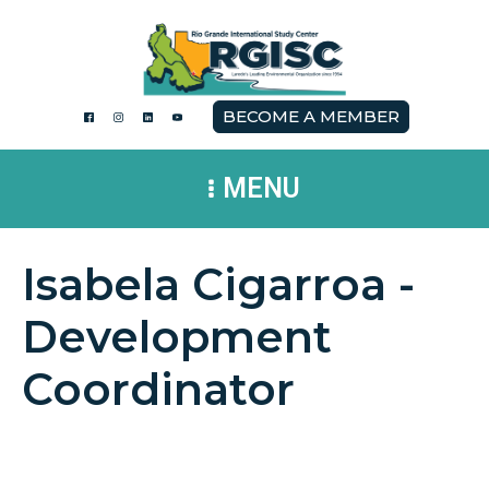
BECOME A MEMBER
MENU
Isabela Cigarroa -
Development
Coordinator