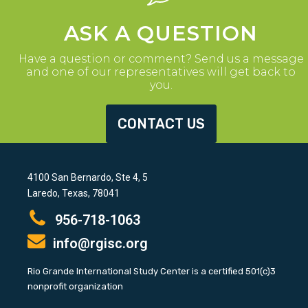
ASK A QUESTION
Have a question or comment? Send us a message
and one of our representatives will get back to
you.
CONTACT US
4100 San Bernardo, Ste 4, 5
Laredo, Texas, 78041
956-718-1063
info@rgisc.org
Rio Grande International Study Center is a certified 501(c)3
nonprofit organization