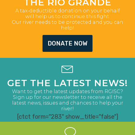
THE RIO GRANDE
A tax-deductible donation on your behalf
will help us to continue this fight.
Our river needs to be protected and you can
help!
DONATE NOW
GET THE LATEST NEWS!
Want to get the latest updates from RGISC?
Sign up for our newsletter to receive all the
latest news, issues and chances to help your
river!
[ctct form="283" show_title="false"]