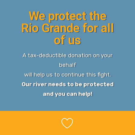
We protect the
Rio Grande for all
of us
A tax-deductible donation on your
behalf
will help us to continue this fight.
Our river needs to be protected
and you can help!