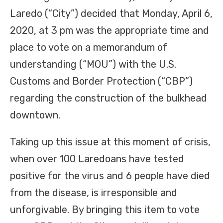
Laredo (“City”) decided that Monday, April 6,
2020, at 3 pm was the appropriate time and
place to vote on a memorandum of
understanding (“MOU”) with the U.S.
Customs and Border Protection (“CBP”)
regarding the construction of the bulkhead
downtown.
Taking up this issue at this moment of crisis,
when over 100 Laredoans have tested
positive for the virus and 6 people have died
from the disease, is irresponsible and
unforgivable. By bringing this item to vote