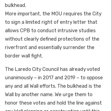
bulkhead.
More important, the MOU requires the City
to sign a limited right of entry letter that
allows CPB to conduct intrusive studies
without clearly defined protections of the
riverfront and essentially surrender the
border wall fight.
The Laredo City Council has already voted
unanimously – in 2017 and 2019 – to oppose
any and all Wall efforts. The bulkhead is the
Wall by another name. We urge them to
honor these votes and hold the line against