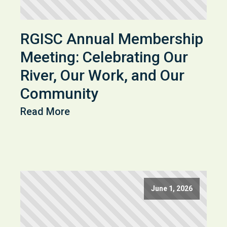
RGISC Annual Membership
Meeting: Celebrating Our
River, Our Work, and Our
Community
Read More
June 1, 2026