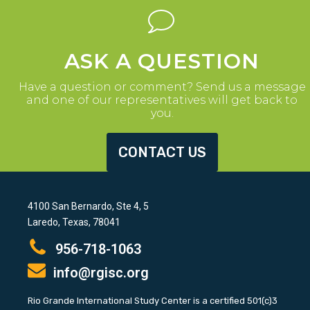
ASK A QUESTION
Have a question or comment? Send us a message
and one of our representatives will get back to
you.
CONTACT US
4100 San Bernardo, Ste 4, 5
Laredo, Texas, 78041
956-718-1063
info@rgisc.org
Rio Grande International Study Center is a certified 501(c)3