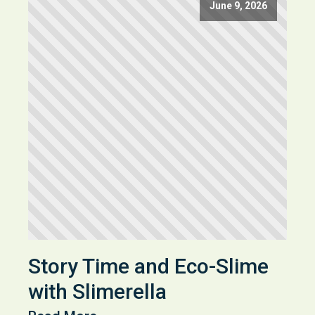
June 9, 2026
Story Time and Eco-Slime
with Slimerella