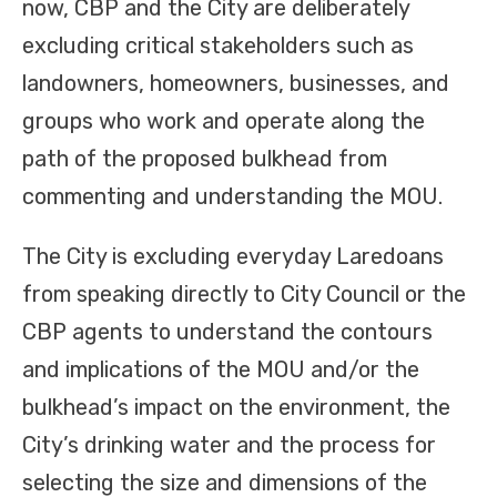
now, CBP and the City are deliberately
excluding critical stakeholders such as
landowners, homeowners, businesses, and
groups who work and operate along the
path of the proposed bulkhead from
commenting and understanding the MOU.
The City is excluding everyday Laredoans
from speaking directly to City Council or the
CBP agents to understand the contours
and implications of the MOU and/or the
bulkhead’s impact on the environment, the
City’s drinking water and the process for
selecting the size and dimensions of the