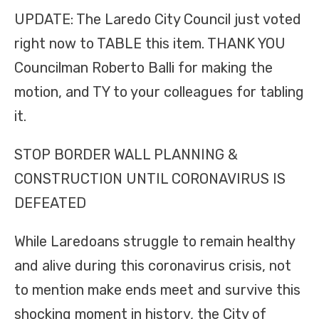
UPDATE: The Laredo City Council just voted
right now to TABLE this item. THANK YOU
Councilman Roberto Balli for making the
motion, and TY to your colleagues for tabling
it.
STOP BORDER WALL PLANNING &
CONSTRUCTION UNTIL CORONAVIRUS IS
DEFEATED
While Laredoans struggle to remain healthy
and alive during this coronavirus crisis, not
to mention make ends meet and survive this
shocking moment in history, the City of