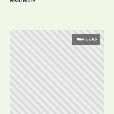
Read More
June 5, 2026