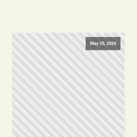
May 29, 2026