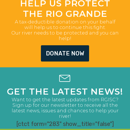
HELP US PROTECT
THE RIO GRANDE
A tax-deductible donation on your behalf
will help us to continue this fight.
Our river needs to be protected and you can
help!
DONATE NOW
GET THE LATEST NEWS!
Want to get the latest updates from RGISC?
Sign up for our newsletter to receive all the
latest news, issues and chances to help your
river!
[ctct form="283" show_title="false"]