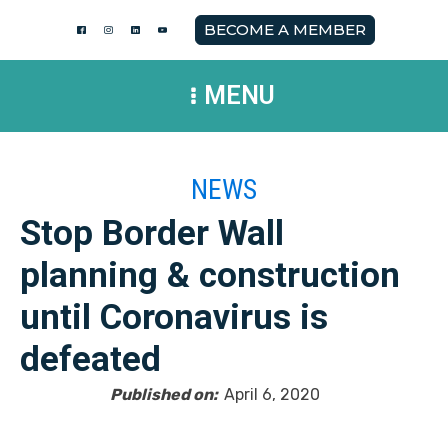
BECOME A MEMBER
MENU
NEWS
Stop Border Wall
planning & construction
until Coronavirus is
defeated
Published on:
April 6, 2020