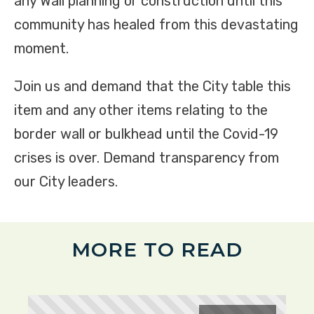
any Wall planning or construction until this
community has healed from this devastating
moment.
Join us and demand that the City table this
item and any other items relating to the
border wall or bulkhead until the Covid-19
crises is over. Demand transparency from
our City leaders.
MORE TO READ