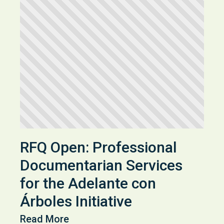
RFQ Open: Professional
Documentarian Services
for the Adelante con
Árboles Initiative
Read More