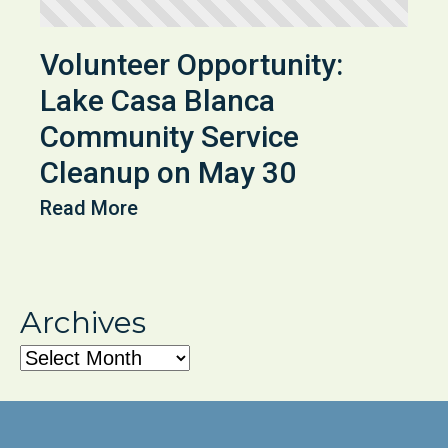
Volunteer Opportunity:
Lake Casa Blanca
Community Service
Cleanup on May 30
Read More
Archives
Archives