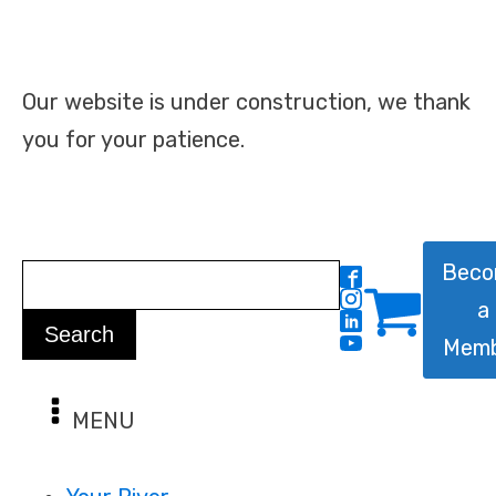
Our website is under construction, we thank
you for your patience.
Bec
a
Mem
MENU