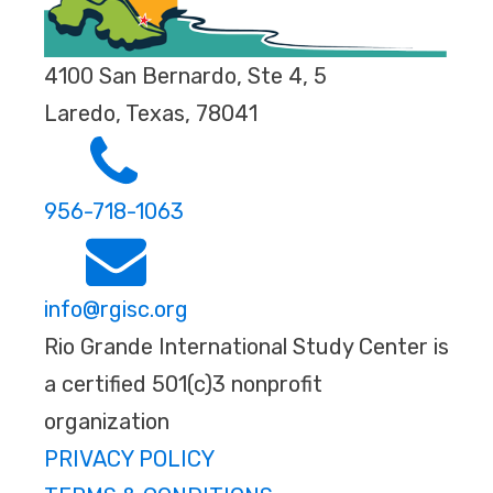
4100 San Bernardo, Ste 4, 5
Laredo, Texas, 78041
956-718-1063
info@rgisc.org
Rio Grande International Study Center is
a certified 501(c)3 nonprofit
organization
PRIVACY POLICY