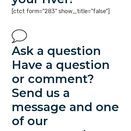
[ctct form="283" show_title="false"]
Ask a question
Have a question
or comment?
Send us a
message and one
of our