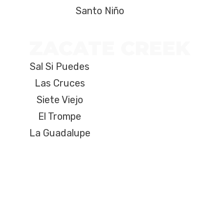
Santo Niño
ZACATE CREEK
Sal Si Puedes
Las Cruces
Siete Viejo
El Trompe
La Guadalupe