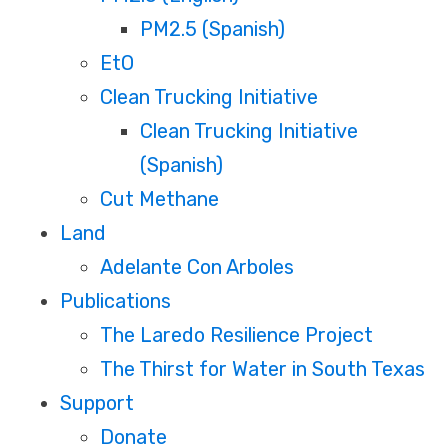
PM2.5 (Spanish)
EtO
Clean Trucking Initiative
Clean Trucking Initiative
(Spanish)
Cut Methane
Land
Adelante Con Arboles
Publications
The Laredo Resilience Project
The Thirst for Water in South Texas
Support
Donate