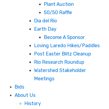
Plant Auction
50/50 Raffle
Dia del Rio
Earth Day
Become A Sponsor
Loving Laredo Hikes/Paddles
Post Easter Blitz Cleanup
Rio Research Roundup
Watershed Stakeholder
Meetings
Bids
About Us
History