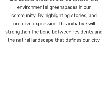
environmental greenspaces in our
community. By highlighting stories, and
creative expression, this initiative will
strengthen the bond between residents and
the natiral landscape that defines our city.