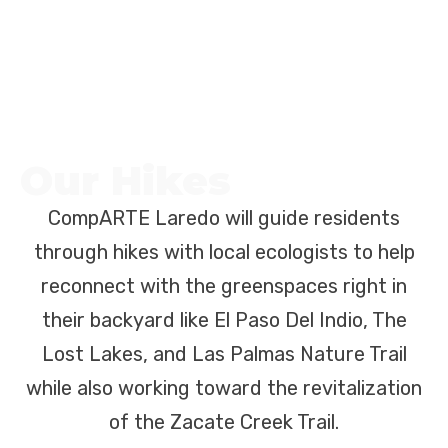
Our Hikes
CompARTE Laredo will guide residents
through hikes with local ecologists to help
reconnect with the greenspaces right in
their backyard like El Paso Del Indio, The
Lost Lakes, and Las Palmas Nature Trail
while also working toward the revitalization
of the Zacate Creek Trail.