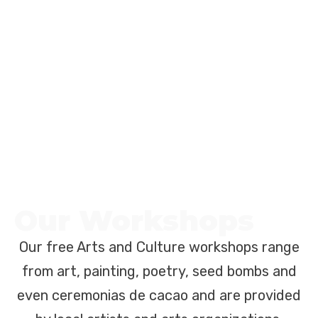
Our Workshops
Our free Arts and Culture workshops range
from art, painting, poetry, seed bombs and
even ceremonias de cacao and are provided