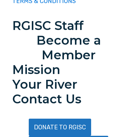
TERMS & CONDITIONS
RGISC Staff
Become a
Member
Mission
Your River
Contact Us
DONATE TO RGISC