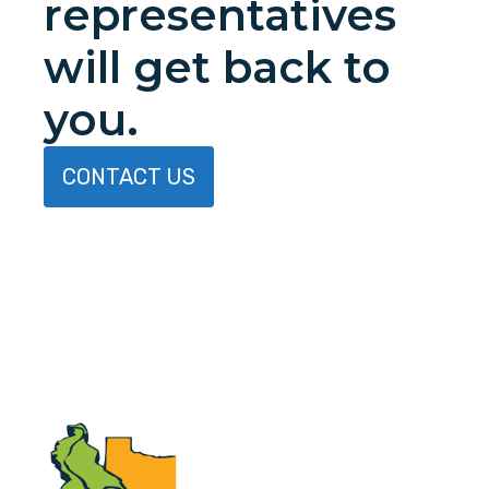
representatives
will get back to
you.
CONTACT US