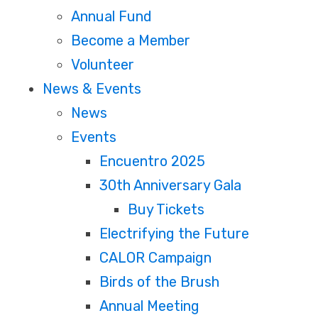
Annual Fund
Become a Member
Volunteer
News & Events
News
Events
Encuentro 2025
30th Anniversary Gala
Buy Tickets
Electrifying the Future
CALOR Campaign
Birds of the Brush
Annual Meeting