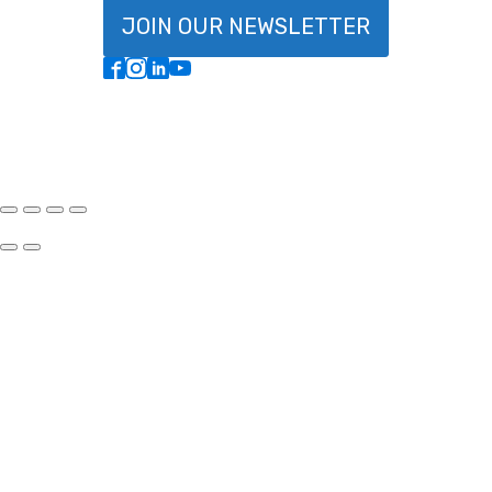
JOIN OUR NEWSLETTER