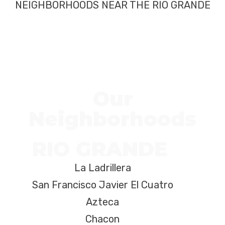
NEIGHBORHOODS NEAR THE RIO GRANDE
Our
Neighborhoods
RIO GRANDE
La Ladrillera
San Francisco Javier El Cuatro
Azteca
Chacon