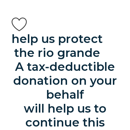
help us protect
the rio grande
A tax-deductible
donation on your
behalf
will help us to
continue this