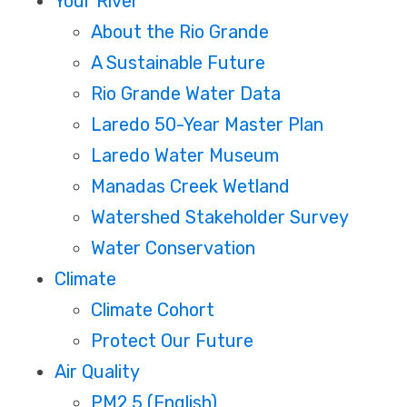
Your River
About the Rio Grande
A Sustainable Future
Rio Grande Water Data
Laredo 50-Year Master Plan
Laredo Water Museum
Manadas Creek Wetland
Watershed Stakeholder Survey
Water Conservation
Climate
Climate Cohort
Protect Our Future
Air Quality
PM2.5 (English)