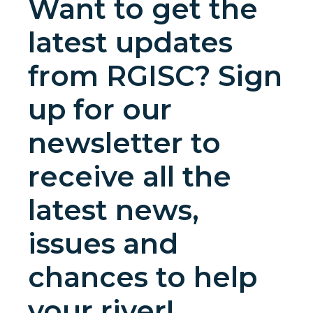
Want to get the
latest updates
from RGISC? Sign
up for our
newsletter to
receive all the
latest news,
issues and
chances to help
your river!