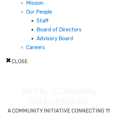
Mission
Our People
Staff
Board of Directors
Advisory Board
Careers
CLOSE
Arte, Cultura,
Naturaleza
A COMMUNITY INITIATIVE CONNECTING 11