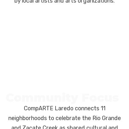
by local artists and arts organizations.
Community Focus
CompARTE Laredo connects 11
neighborhoods to celebrate the Rio Grande
and Zacate Creek as shared cultural and