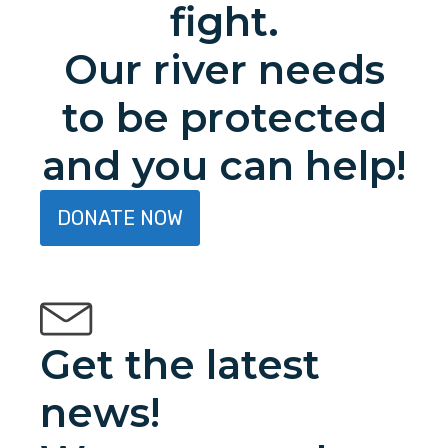
fight.
Our river needs
to be protected
and you can help!
DONATE NOW
Get the latest
news!