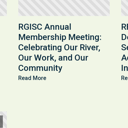
RGISC Annual
R
Membership Meeting:
D
Celebrating Our River,
S
Our Work, and Our
A
Community
In
Read More
Re