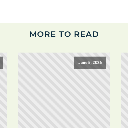
MORE TO READ
June 5, 2026