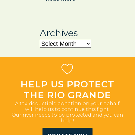
Archives
Archives
HELP US PROTECT
THE RIO GRANDE
A tax-deductible donation on your behalf
will help us to continue this fight.
Our river needs to be protected and you can
help!