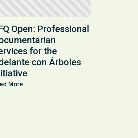
FQ Open: Professional
ocumentarian
ervices for the
delante con Árboles
itiative
ad More