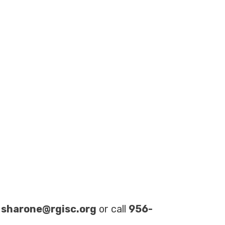
t
sharone@rgisc.org
or call
956-