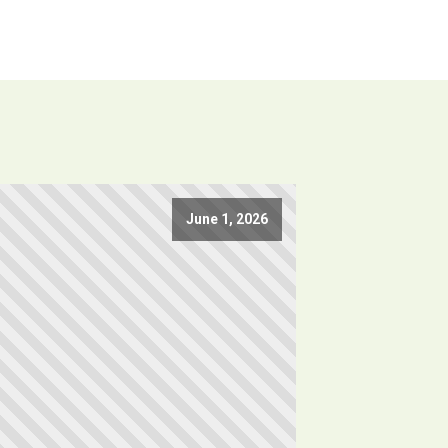
June 1, 2026