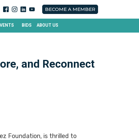
BECOME A MEMBER
EVENTS
BIDS
ABOUT US
ore, and Reconnect
z Foundation, is thrilled to