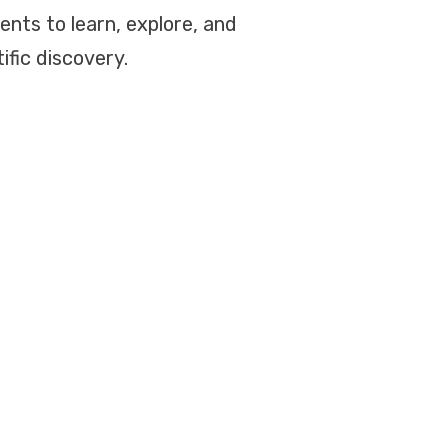
dents to learn, explore, and
ific discovery.