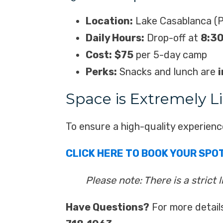
Location:
Lake Casablanca (P
Daily Hours:
Drop-off at
8:3
Cost:
$75
per 5-day camp
Perks:
Snacks and lunch are
Space is Extremely L
To ensure a high-quality experienc
CLICK HERE TO BOOK YOUR SPO
Please note: There is a strict 
Have Questions?
For more detail