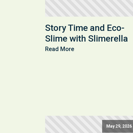
Story Time and Eco-
Slime with Slimerella
Read More
May 29, 2026