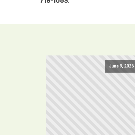
718-1063
.
June 9, 2026