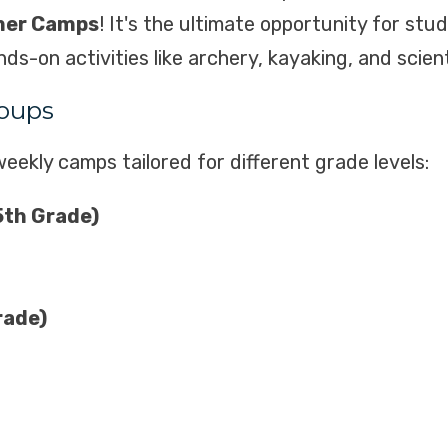
mer Camps
! It's the ultimate opportunity for stu
-on activities like archery, kayaking, and scient
oups
eekly camps tailored for different grade levels:
5th Grade)
rade)