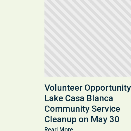
Volunteer Opportunity
Lake Casa Blanca
Community Service
Cleanup on May 30
Read More