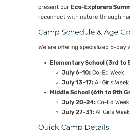
present our
Eco-Explorers Sum
reconnect with nature through hands
Camp Schedule & Age Gr
We are offering specialized 5-day w
Elementary School (3rd to 
July 6–10:
Co-Ed Week
July 13–17:
All Girls Week
Middle School (6th to 8th G
July 20–24:
Co-Ed Week
July 27–31:
All Girls Week
Quick Camp Details