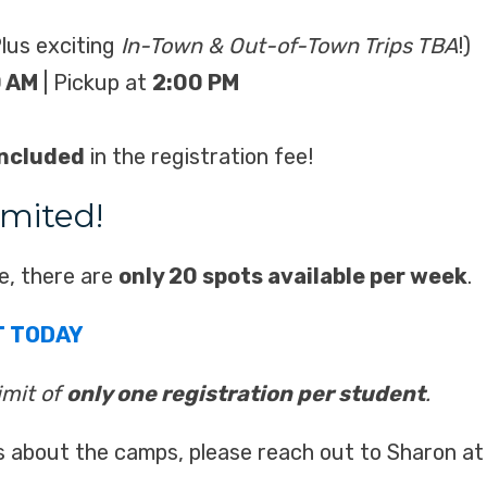
lus exciting
In-Town & Out-of-Town Trips TBA
!)
0 AM
| Pickup at
2:00 PM
included
in the registration fee!
imited!
e, there are
only 20 spots available per week
.
T TODAY
limit of
only one registration per student
.
s about the camps, please reach out to Sharon a