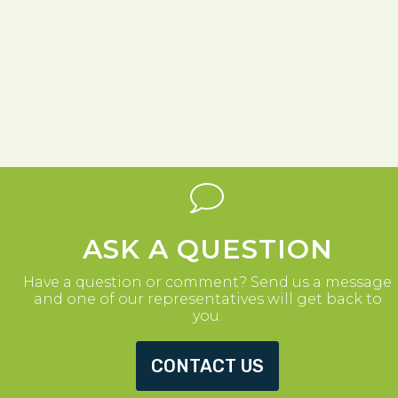
ASK A QUESTION
Have a question or comment? Send us a message
and one of our representatives will get back to
you.
CONTACT US