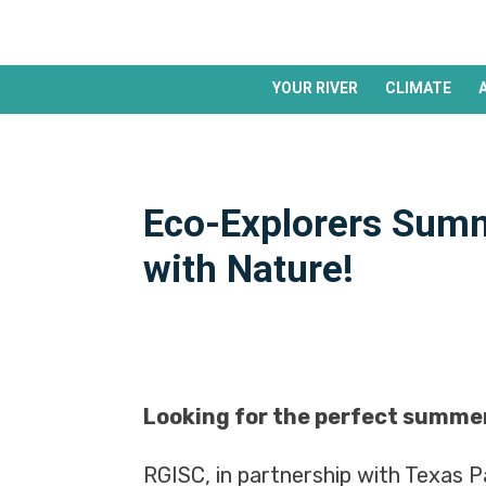
YOUR RIVER
CLIMATE
Eco-Explorers Summ
with Nature!
Looking for the perfect summer
RGISC, in partnership with Texas Pa