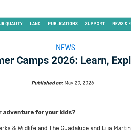
AIR QUALITY
LAND
PUBLICATIONS
SUPPORT
NEWS & 
NEWS
er Camps 2026: Learn, Expl
Published on:
May 29, 2026
 adventure for your kids?
rks & Wildlife and The Guadalupe and Lilia Martine