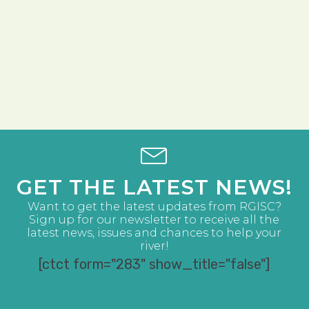
GET THE LATEST NEWS!
Want to get the latest updates from RGISC?
Sign up for our newsletter to receive all the
latest news, issues and chances to help your
river!
[ctct form="283" show_title="false"]