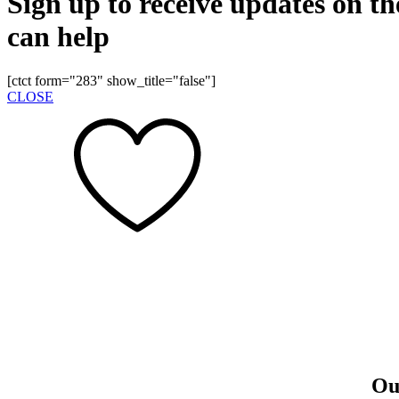
Sign up to receive updates on t
can help
[ctct form="283" show_title="false"]
CLOSE
Our