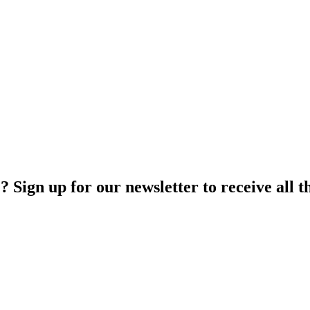
Sign up for our newsletter to receive all th