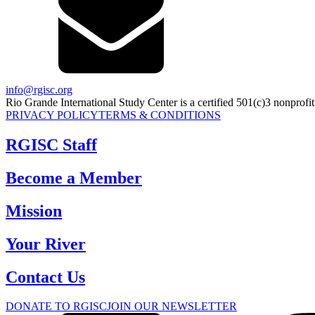
info@rgisc.org
Rio Grande International Study Center is a certified 501(c)3 nonprofit
PRIVACY POLICY
TERMS & CONDITIONS
RGISC Staff
Become a Member
Mission
Your River
Contact Us
DONATE TO RGISC
JOIN OUR NEWSLETTER