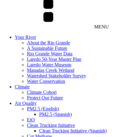
MENU
Your River
About the Rio Grande
A Sustainable Future
Rio Grande Water Data
Laredo 50-Year Master Plan
Laredo Water Museum
Manadas Creek Wetland
Watershed Stakeholder Survey
Water Conservation
Climate
Climate Cohort
Protect Our Future
Air Quality
PM2.5 (English)
PM2.5 (Spanish)
EtO
Clean Trucking Initiative
Clean Trucking Initiative (Spanish)
Cut Methane