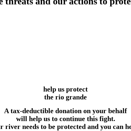
he threats and our actions to pr
help us protect
the rio grande
A tax-deductible donation on your behalf
will help us to continue this fight.
 river needs to be protected and you can h