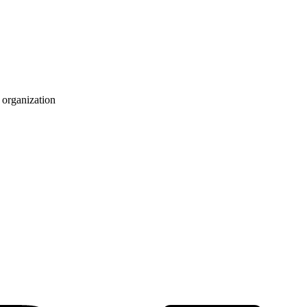
 organization