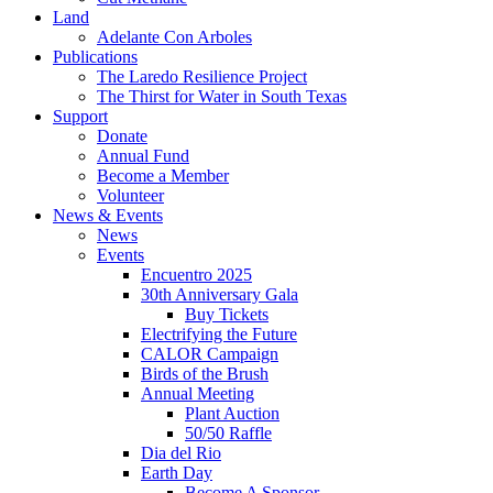
Land
Adelante Con Arboles
Publications
The Laredo Resilience Project
The Thirst for Water in South Texas
Support
Donate
Annual Fund
Become a Member
Volunteer
News & Events
News
Events
Encuentro 2025
30th Anniversary Gala
Buy Tickets
Electrifying the Future
CALOR Campaign
Birds of the Brush
Annual Meeting
Plant Auction
50/50 Raffle
Dia del Rio
Earth Day
Become A Sponsor