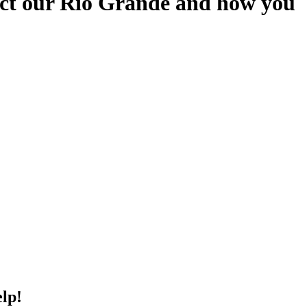
otect our Rio Grande and how you
elp!