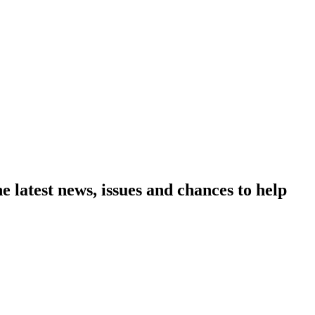
e latest news, issues and chances to help