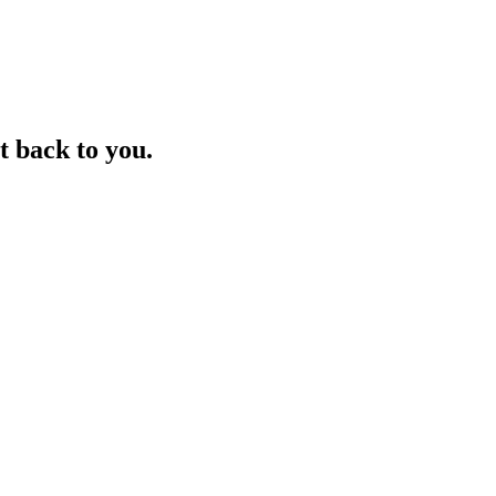
t back to you.