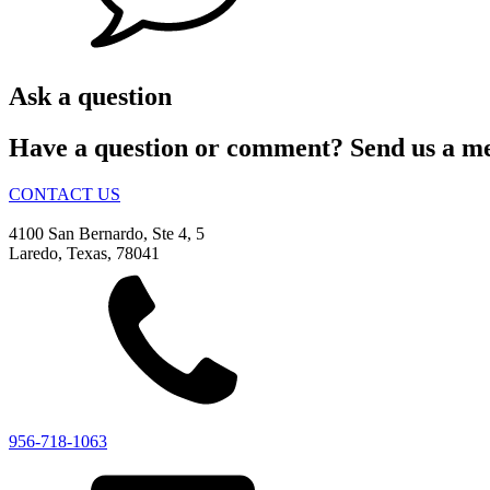
Ask a question
Have a question or comment? Send us a mess
CONTACT US
4100 San Bernardo, Ste 4, 5
Laredo, Texas, 78041
956-718-1063