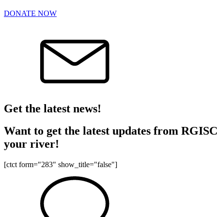
DONATE NOW
Get the latest news!
Want to get the latest updates from RGISC? 
your river!
[ctct form="283" show_title="false"]