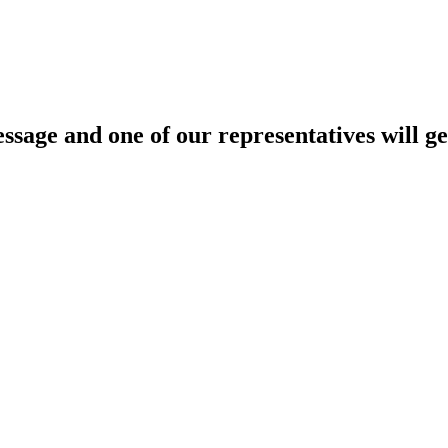
age and one of our representatives will ge