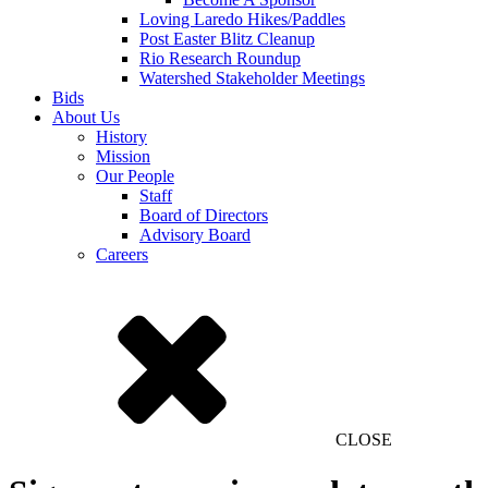
Loving Laredo Hikes/Paddles
Post Easter Blitz Cleanup
Rio Research Roundup
Watershed Stakeholder Meetings
Bids
About Us
History
Mission
Our People
Staff
Board of Directors
Advisory Board
Careers
CLOSE