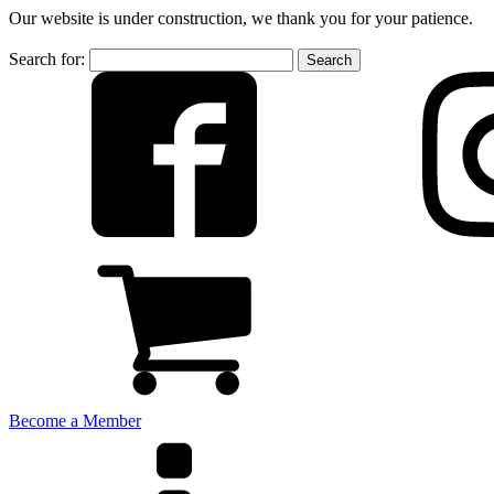
Our website is under construction, we thank you for your patience.
Search for:
Become a Member