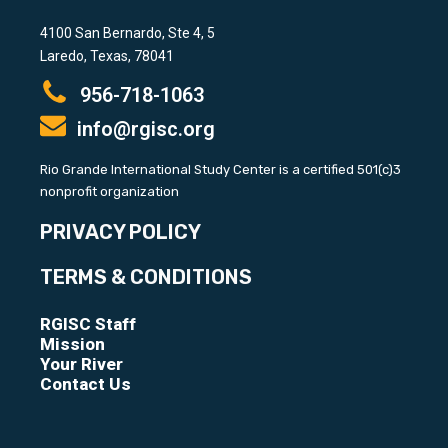
4100 San Bernardo, Ste 4, 5
Laredo, Texas, 78041
956-718-1063
info@rgisc.org
Rio Grande International Study Center is a certified 501(c)3
nonprofit organization
PRIVACY POLICY
TERMS & CONDITIONS
RGISC Staff
Mission
Your River
Contact Us