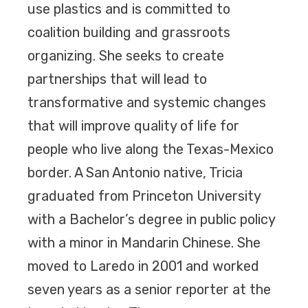
use plastics and is committed to
coalition building and grassroots
organizing. She seeks to create
partnerships that will lead to
transformative and systemic changes
that will improve quality of life for
people who live along the Texas-Mexico
border. A San Antonio native, Tricia
graduated from Princeton University
with a Bachelor’s degree in public policy
with a minor in Mandarin Chinese. She
moved to Laredo in 2001 and worked
seven years as a senior reporter at the