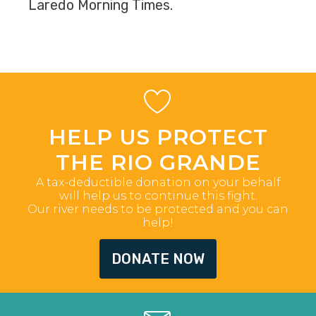
Laredo Morning Times.
HELP US PROTECT
THE RIO GRANDE
A tax-deductible donation on your behalf
will help us to continue this fight.
Our river needs to be protected and you can
help!
DONATE NOW