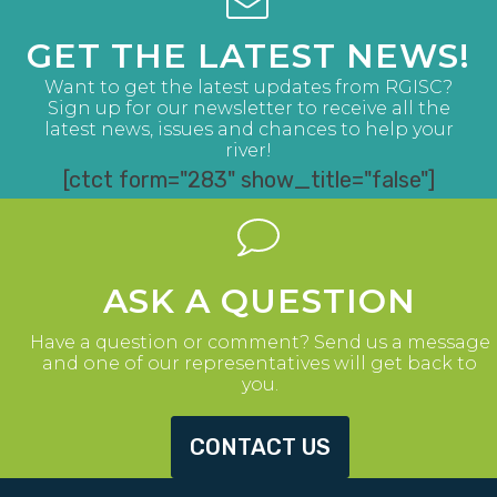
GET THE LATEST NEWS!
Want to get the latest updates from RGISC?
Sign up for our newsletter to receive all the
latest news, issues and chances to help your
river!
[ctct form="283" show_title="false"]
ASK A QUESTION
Have a question or comment? Send us a message
and one of our representatives will get back to
you.
CONTACT US