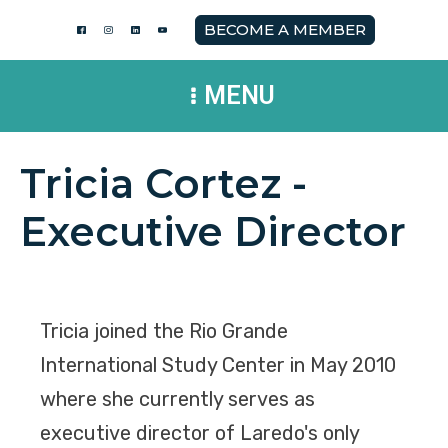
BECOME A MEMBER
MENU
Tricia Cortez -
Executive Director
Tricia joined the Rio Grande
International Study Center in May 2010
where she currently serves as
executive director of Laredo's only