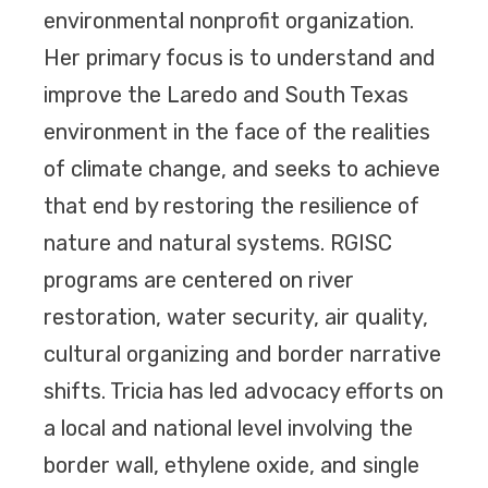
environmental nonprofit organization.
Her primary focus is to understand and
improve the Laredo and South Texas
environment in the face of the realities
of climate change, and seeks to achieve
that end by restoring the resilience of
nature and natural systems. RGISC
programs are centered on river
restoration, water security, air quality,
cultural organizing and border narrative
shifts. Tricia has led advocacy efforts on
a local and national level involving the
border wall, ethylene oxide, and single